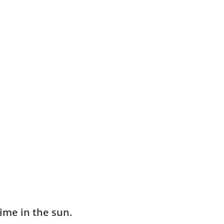
ime in the sun.