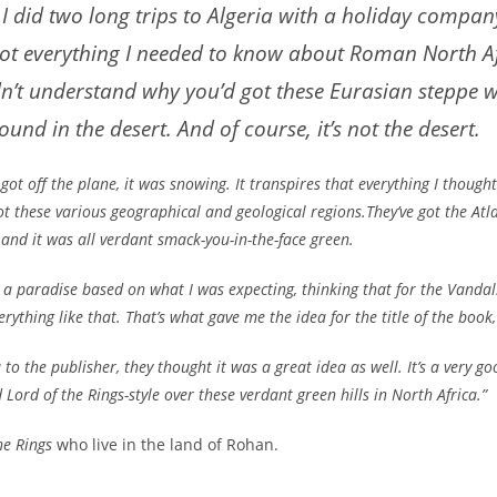
I did two long trips to Algeria with a holiday compan
 got everything I needed to know about Roman North Af
ldn’t understand why you’d got these Eurasian steppe
ound in the desert. And of course, it’s not the desert.
 got off the plane, it was snowing. It transpires that everything I though
ot these various geographical and geological regions.They’ve got the At
s and it was all verdant smack-you-in-the-face green.
like a paradise based on what I was expecting, thinking that for the Van
erything like that. That’s what gave me the idea for the title of the boo
to the publisher, they thought it was a great idea as well. It’s a very g
Lord of the Rings-style over these verdant green hills in North Africa.”
he Rings
who live in the land of Rohan.