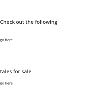
Check out the following
go here
tales for sale
go here