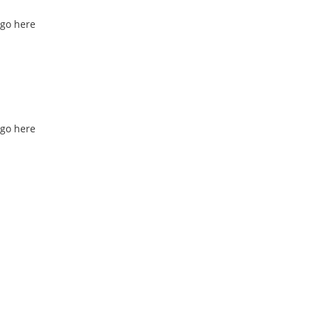
go here
go here