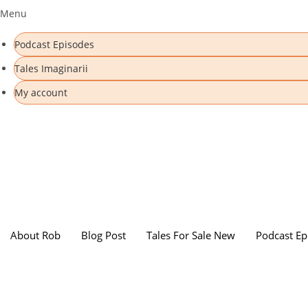
Menu
Podcast Episodes
Tales Imaginarii
My account
About Rob
Blog Post
Tales For Sale New
Podcast Ep