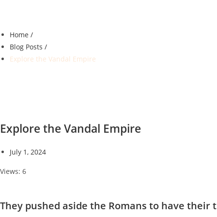
Home /
Blog Posts /
Explore the Vandal Empire
Explore the Vandal Empire
July 1, 2024
Views: 6
They pushed aside the Romans to have their t