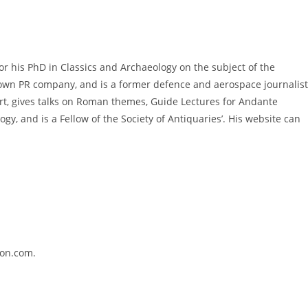
or his PhD in Classics and Archaeology on the subject of the
 own PR company, and is a former defence and aerospace journalist
ert, gives talks on Roman themes, Guide Lectures for Andante
gy, and is a Fellow of the Society of Antiquaries’. His website can
azon.com.