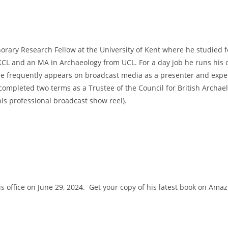
norary Research Fellow at the University of Kent where he studied f
 KCL and an MA in Archaeology from UCL. For a day job he runs his
l. He frequently appears on broadcast media as a presenter and exp
completed two terms as a Trustee of the Council for British Archaelo
is professional broadcast show reel).
 his office on June 29, 2024. Get your copy of his latest book on Am