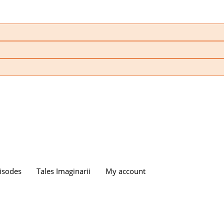
isodes
Tales Imaginarii
My account