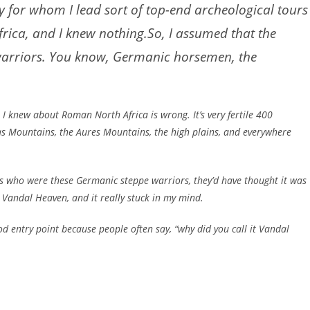
y for whom I lead sort of top-end archeological tours
rica, and I knew nothing.So, I assumed that the
 warriors. You know, Germanic horsemen, the
t I knew about Roman North Africa is wrong. It’s very fertile 400
las Mountains, the Aures Mountains, the high plains, and everywhere
dals who were these Germanic steppe warriors, they’d have thought it was
k, Vandal Heaven, and it really stuck in my mind.
ood entry point because people often say, “why did you call it Vandal