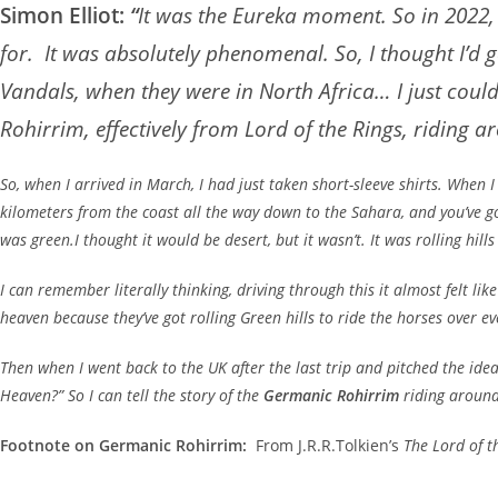
Simon Elliot:
“
It was the Eureka moment. So in 2022, 
for. It was absolutely phenomenal. So, I thought I’d
Vandals, when they were in North Africa… I just cou
Rohirrim, effectively from Lord of the Rings, riding ar
So, when I arrived in March, I had just taken short-sleeve shirts. When I
kilometers from the coast all the way down to the Sahara, and you’ve g
was green.I thought it would be desert, but it wasn’t. It was rolling hill
I can remember literally thinking, driving through this it almost felt 
heaven because they’ve got rolling Green hills to ride the horses over ev
Then when I went back to the UK after the last trip and pitched the idea 
Heaven?” So I can tell the story of the
Germanic Rohirrim
riding around 
Footnote on Germanic Rohirrim:
From J.R.R.Tolkien’s
The Lord of t