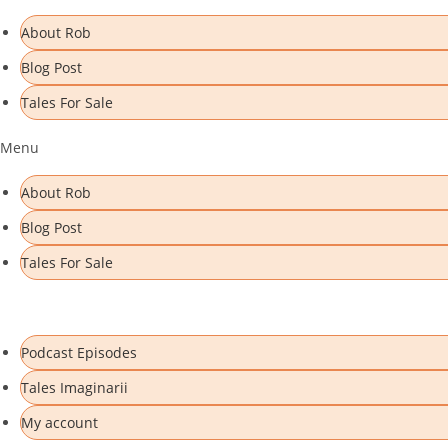
Skip
About Rob
to
Blog Post
content
Tales For Sale
Menu
About Rob
Blog Post
Tales For Sale
Podcast Episodes
Tales Imaginarii
My account