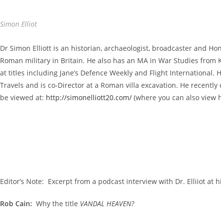
Simon Elliot
Dr Simon Elliott is an historian, archaeologist, broadcaster and Ho
Roman military in Britain. He also has an MA in War Studies from
at titles including Jane’s Defence Weekly and Flight Internationa
Travels and is co-Director at a Roman villa excavation. He recently 
be viewed at:
http://simonelliott20.com/
(where you can also view h
Editor’s Note: Excerpt from a podcast interview with Dr. Elliiot at
Rob Cain:
Why the title
VANDAL HEAVEN?