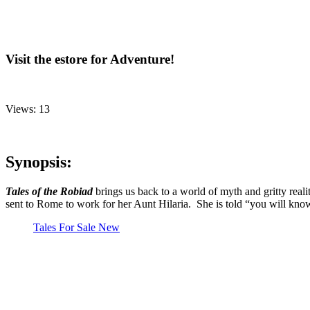
Visit the estore for Adventure!
Views: 13
Synopsis:
Tales of the Robiad
brings us back to a world of myth and gritty real
sent to Rome to work for her Aunt Hilaria. She is told “you will kno
Tales For Sale New