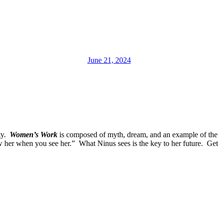
June 21, 2024
ity.
Women’s Work
is composed of myth, dream, and an example of the 
w her when you see her.” What Ninus sees is the key to her future. Ge