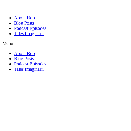
About Rob
Blog Posts
Podcast Episodes
Tales Imaginarii
Menu
About Rob
Blog Posts
Podcast Episodes
Tales Imaginarii