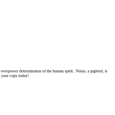
overpower determination of the human spirit. Ninus, a pigherd, is
t your copy today!