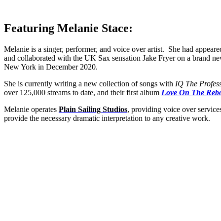
Featuring Melanie Stace:
Melanie is a singer, performer, and voice over artist. She had appeare
and collaborated with the UK Sax sensation Jake Fryer on a brand 
New York in December 2020.
She is currently writing a new collection of songs with
IQ The Profes
over 125,000 streams to date, and their first album
Love On The Reb
Melanie operates
Plain Sailing Studios
, providing voice over servic
provide the necessary dramatic interpretation to any creative work.