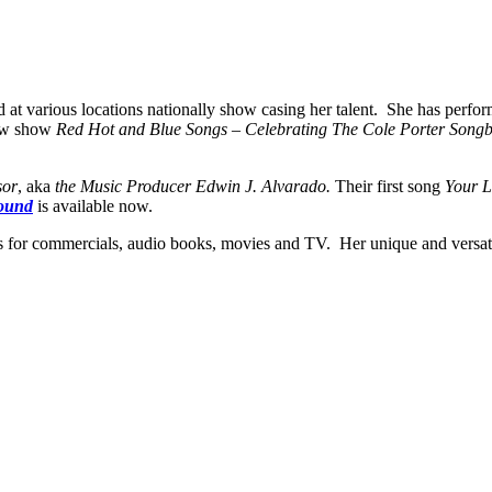
d at various locations nationally show casing her talent. She has perfo
new show
Red Hot and Blue Songs – Celebrating The Cole Porter Son
sor
, aka
the Music Producer Edwin J. Alvarado.
Their first song
Your 
ound
is available now.
es for commercials, audio books, movies and TV. Her unique and versati