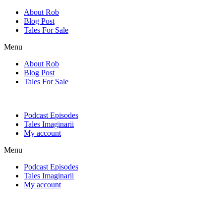
Skip
About Rob
to
Blog Post
content
Tales For Sale
Menu
About Rob
Blog Post
Tales For Sale
Podcast Episodes
Tales Imaginarii
My account
Menu
Podcast Episodes
Tales Imaginarii
My account