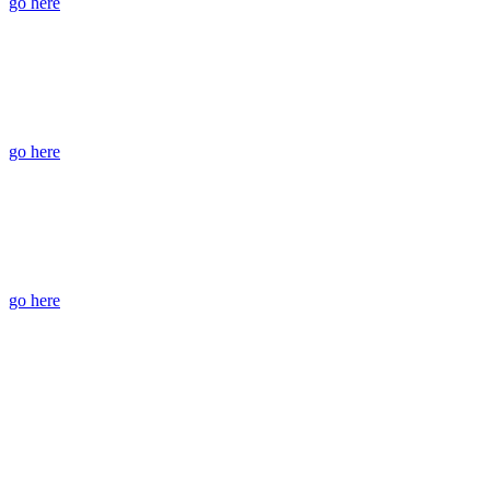
go here
go here
go here