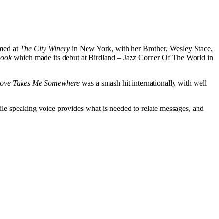
rmed at
The City Winery
in New York, with her Brother, Wesley Stace,
gbook
which made its debut at Birdland – Jazz Corner Of The World in
Love Takes Me Somewhere
was a smash hit internationally with well
le speaking voice provides what is needed to relate messages, and