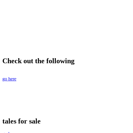
Check out the following
go here
tales for sale