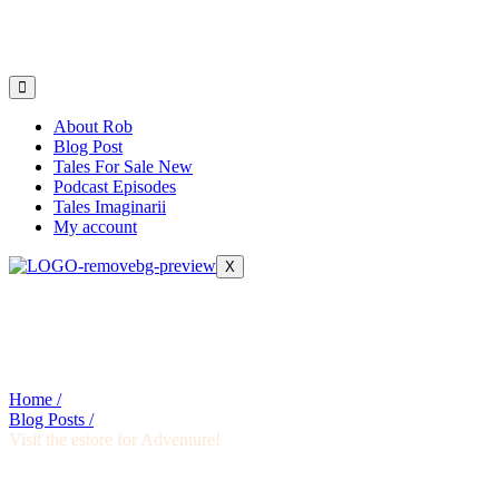
About Rob
Blog Post
Tales For Sale New
Podcast Episodes
Tales Imaginarii
My account
X
Home /
Blog Posts /
Visit the estore for Adventure!