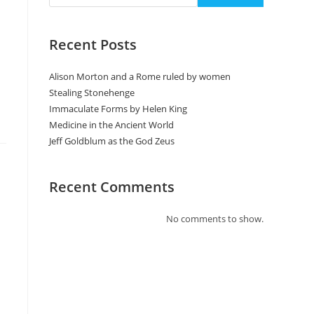
Recent Posts
Alison Morton and a Rome ruled by women
Stealing Stonehenge
Immaculate Forms by Helen King
Medicine in the Ancient World
Jeff Goldblum as the God Zeus
Recent Comments
No comments to show.