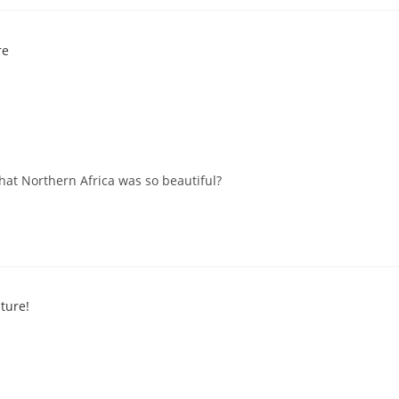
at Northern Africa was so beautiful?