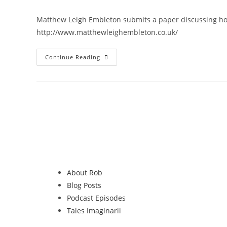
Matthew Leigh Embleton submits a paper discussing how
http://www.matthewleighembleton.co.uk/
Continue Reading
About Rob
Blog Posts
Podcast Episodes
Tales Imaginarii