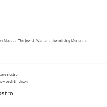
s on Masada, The Jewish War, and the missing Menorah.
ew Leigh Embleton
ostro