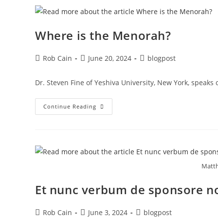
Where is the Menorah?
Rob Cain
June 20, 2024
blogpost
Dr. Steven Fine of Yeshiva University, New York, speak
Continue Reading
Matth
Et nunc verbum de sponsore n
Rob Cain
June 3, 2024
blogpost