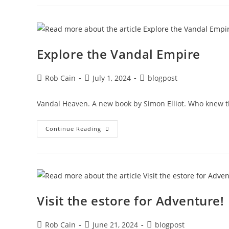
Explore the Vandal Empire
Rob Cain
July 1, 2024
blogpost
Vandal Heaven. A new book by Simon Elliot. Who knew th
Continue Reading
Visit the estore for Adventure!
Rob Cain
June 21, 2024
blogpost