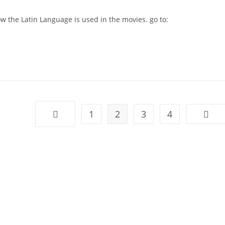
 the Latin Language is used in the movies. go to:
1
2
3
4