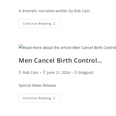
A dramatic narrative written by Rob Cain.
Continue Reading
Men Cancel Birth Control…
Rob Cain
June 21, 2024
blogpost
Special News Release
Continue Reading