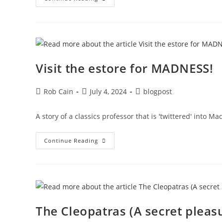
Visit the estore for MADNESS!
Rob Cain
July 4, 2024
blogpost
A story of a classics professor that is 'twittered' into Ma
Continue Reading
The Cleopatras (A secret pleas