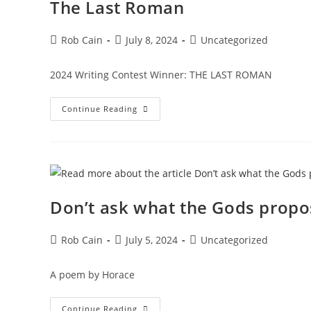
The Last Roman
Rob Cain
July 8, 2024
Uncategorized
2024 Writing Contest Winner: THE LAST ROMAN
Continue Reading
Don’t ask what the Gods propo
Rob Cain
July 5, 2024
Uncategorized
A poem by Horace
Continue Reading