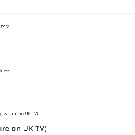
dness.
ure on UK TV)