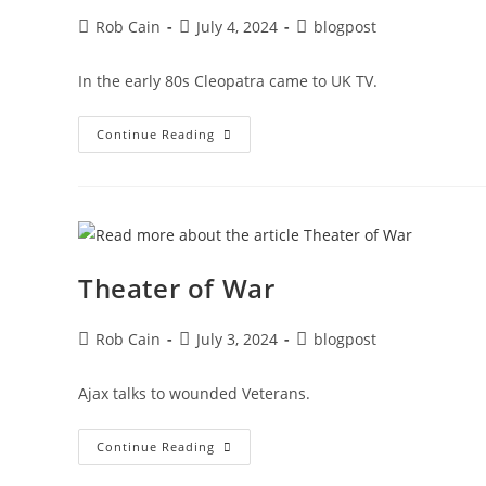
Rob Cain
July 4, 2024
blogpost
In the early 80s Cleopatra came to UK TV.
Continue Reading
Theater of War
Rob Cain
July 3, 2024
blogpost
Ajax talks to wounded Veterans.
Continue Reading