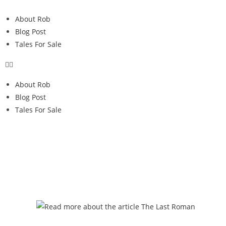
About Rob
Blog Post
Tales For Sale
About Rob
Blog Post
Tales For Sale