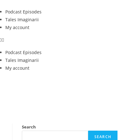
Podcast Episodes
Tales Imaginarii
My account
Podcast Episodes
Tales Imaginarii
My account
Search
SEARCH